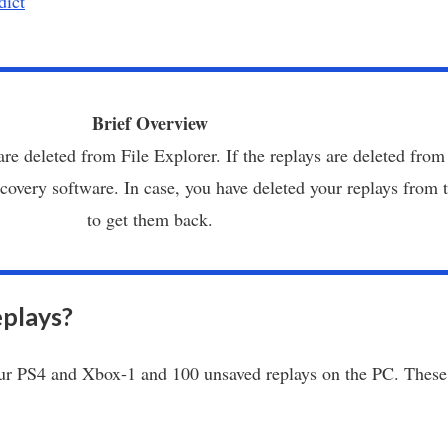
dict
Brief Overview
are deleted from File Explorer. If the replays are deleted from
overy software. In case, you have deleted your replays from t
to get them back.
plays?
r PS4 and Xbox-1 and 100 unsaved replays on the PC. These 