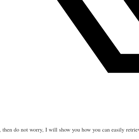
, then do not worry, I will show you how you can easily retriev