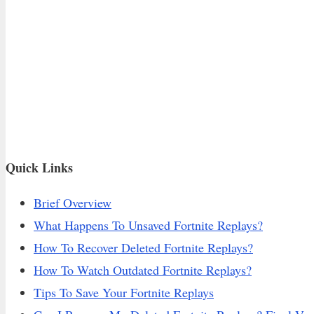
Quick Links
Brief Overview
What Happens To Unsaved Fortnite Replays?
How To Recover Deleted Fortnite Replays?
How To Watch Outdated Fortnite Replays?
Tips To Save Your Fortnite Replays