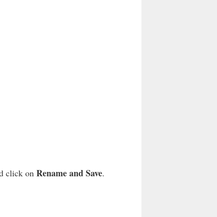
Rename and Save
nd click on
.