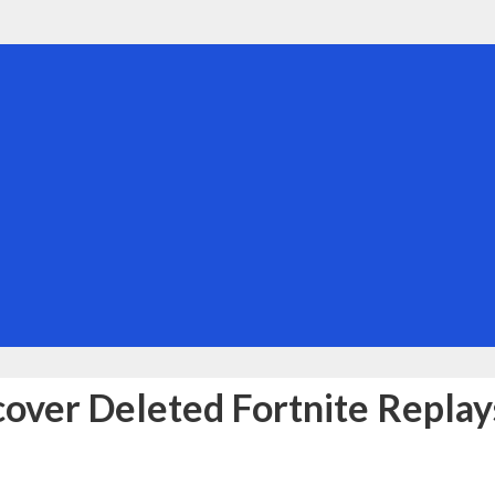
over Deleted Fortnite Replay