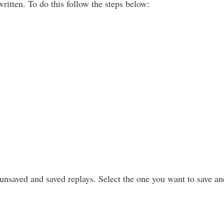
ritten. To do this follow the steps below:
d unsaved and saved replays. Select the one you want to save a