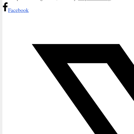
Facebook