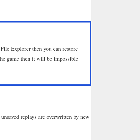
 File Explorer then you can restore
he game then it will be impossible
unsaved replays are overwritten by new