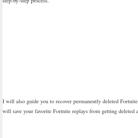
step-by-step process.
I will also guide you to recover permanently deleted Fortnit
will save your favorite Fortnite replays from getting deleted 