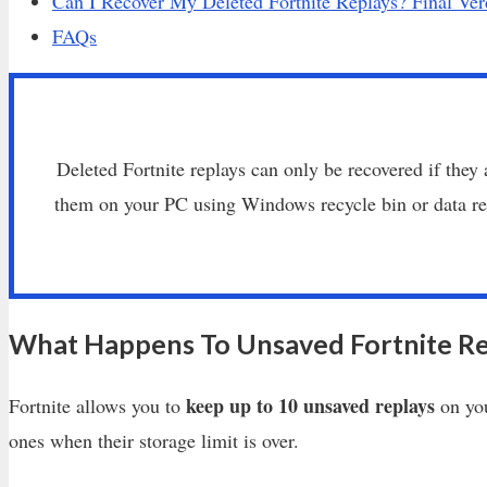
Can I Recover My Deleted Fortnite Replays? Final Ver
FAQs
Deleted Fortnite replays can only be recovered if they 
them on your PC using Windows recycle bin or data rec
What Happens To Unsaved Fortnite Re
keep up to 10 unsaved replays
Fortnite allows you to
on you
ones when their storage limit is over.