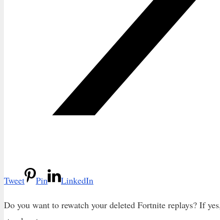
Tweet
Pin
LinkedIn
Do you want to rewatch your deleted Fortnite replays? If yes