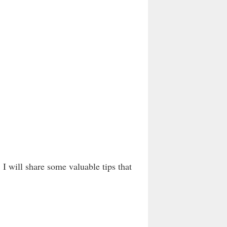
 I will share some valuable tips that