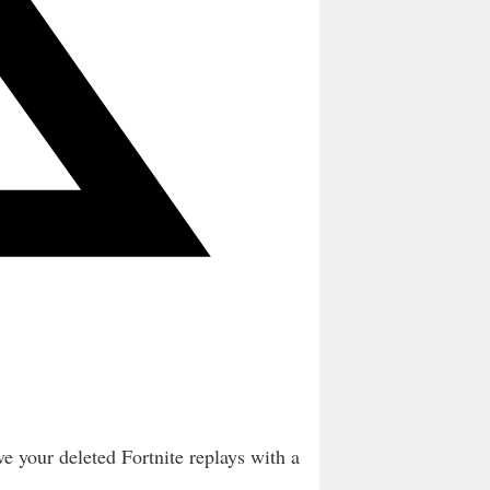
e your deleted Fortnite replays with a