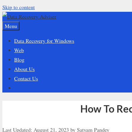
Skip to content
Menu
Data Recovery for Windows
Web
Blog
About Us
Contact Us
How To Rec
Last Updated:
August 21, 2023
by
Satyam Pandey