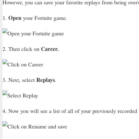
However, you can save your favorite replays from being overw
Open
1.
your Fortnite game.
Career.
2. Then click on
Replays
3. Next, select
.
4. Now you will see a list of all of your previously recorde