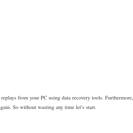
e replays from your PC using data recovery tools. Furthermore,
again. So without wasting any time let’s start.