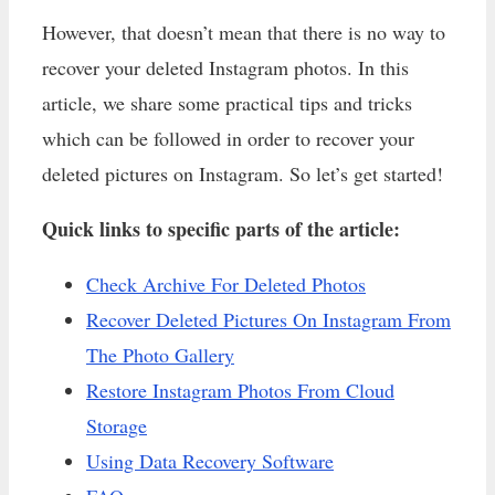
However, that doesn’t mean that there is no way to
recover your deleted Instagram photos. In this
article, we share some practical tips and tricks
which can be followed in order to recover your
deleted pictures on Instagram. So let’s get started!
Quick links to specific parts of the article:
Check Archive For Deleted Photos
Recover Deleted Pictures On Instagram From
The Photo Gallery
Restore Instagram Photos From Cloud
Storage
Using Data Recovery Software