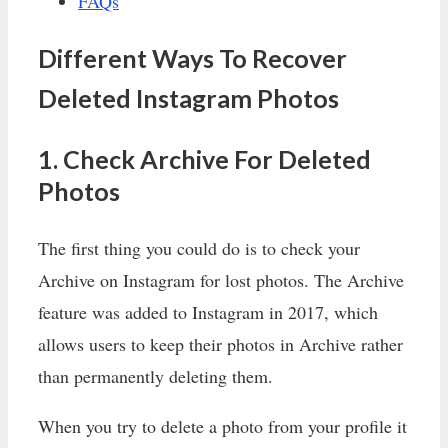
FAQs
Different Ways To Recover
Deleted Instagram Photos
1. Check Archive For Deleted
Photos
The first thing you could do is to check your
Archive on Instagram for lost photos. The Archive
feature was added to Instagram in 2017, which
allows users to keep their photos in Archive rather
than permanently deleting them.
When you try to delete a photo from your profile it