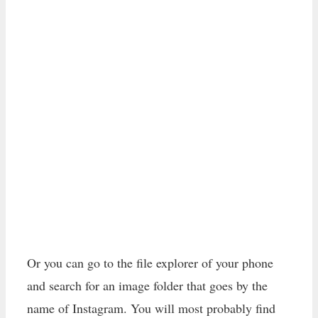
Or you can go to the file explorer of your phone
and search for an image folder that goes by the
name of Instagram. You will most probably find