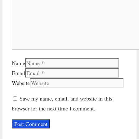
Name
Email
Website
Save my name, email, and website in this
browser for the next time I comment.