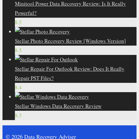
Minitool Power Data Recovery Review: Is It Really
Powerful?
8.5
Stellar Photo Recovery Review [Windows Version]
8.5
Stellar Repair For Outlook Review: Does It Really
Repair PST Files?
8.4
Stellar Windows Data Recovery Review
8.3
© 2026 Data Recovery Adviser