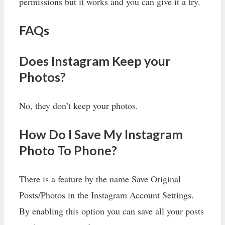
permissions but it works and you can give it a try.
FAQs
Does Instagram Keep your
Photos?
No, they don’t keep your photos.
How Do I Save My Instagram
Photo To Phone?
There is a feature by the name Save Original
Posts/Photos in the Instagram Account Settings.
By enabling this option you can save all your posts