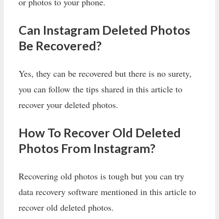
or photos to your phone.
Can Instagram Deleted Photos
Be Recovered?
Yes, they can be recovered but there is no surety,
you can follow the tips shared in this article to
recover your deleted photos.
How To Recover Old Deleted
Photos From Instagram?
Recovering old photos is tough but you can try
data recovery software mentioned in this article to
recover old deleted photos.