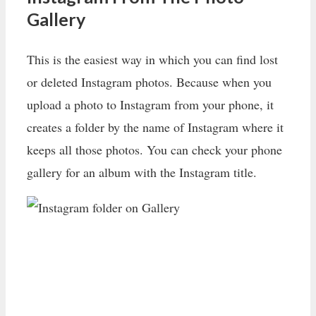
Gallery
This is the easiest way in which you can find lost
or deleted Instagram photos. Because when you
upload a photo to Instagram from your phone, it
creates a folder by the name of Instagram where it
keeps all those photos. You can check your phone
gallery for an album with the Instagram title.