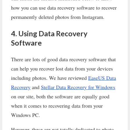
how you can use data recovery software to recover
permanently deleted photos from Instagram.
4. Using Data Recovery
Software
There are lots of good data recovery software that
can help you recover lost data from your devices
including photos. We have reviewed
EaseUS Data
Recovery
and
Stellar Data Recovery for Windows
on our site, both the software are equally good
when it comes to recovering data from your
Windows PC.
However, these are not totally dedicated to photo