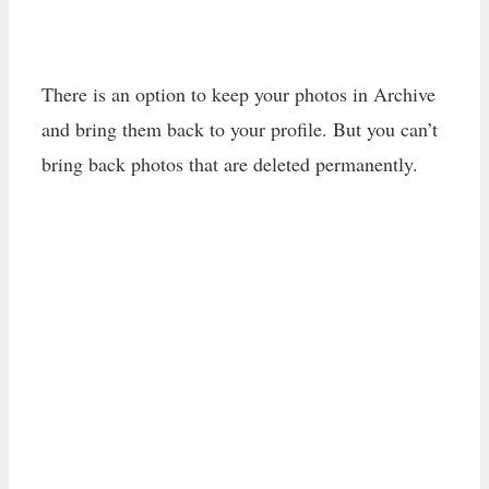
There is an option to keep your photos in Archive
and bring them back to your profile. But you can’t
bring back photos that are deleted permanently.