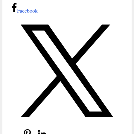
Facebook