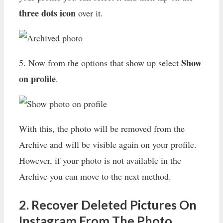
three dots icon
over it.
Show
5. Now from the options that show up select
on profile
.
With this, the photo will be removed from the
Archive and will be visible again on your profile.
However, if your photo is not available in the
Archive you can move to the next method.
2. Recover Deleted Pictures On
Instagram From The Photo