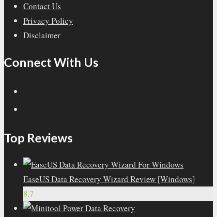
Contact Us
Privacy Policy
Disclaimer
Connect With Us
Top Reviews
EaseUS Data Recovery Wizard Review [Windows]
8.7