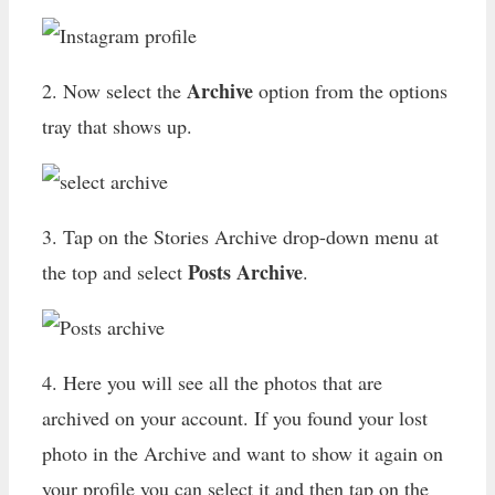
Archive
2. Now select the
option from the options
tray that shows up.
3. Tap on the Stories Archive drop-down menu at
Posts Archive
the top and select
.
4. Here you will see all the photos that are
archived on your account. If you found your lost
photo in the Archive and want to show it again on
your profile you can select it and then tap on the