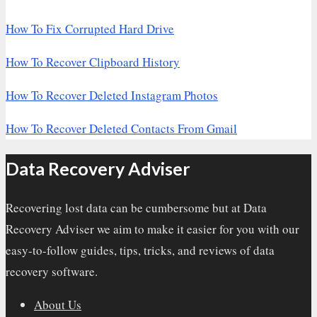
How To Fix Corrupted Hard Drive
How To Recover Clipboard History
How To Recover Deleted Instagram Photos
How To Recover Deleted Contacts From Gmail
Data Recovery Adviser
Recovering lost data can be cumbersome but at Data
Recovery Adviser we aim to make it easier for you with our
easy-to-follow guides, tips, tricks, and reviews of data
recovery software.
About Us