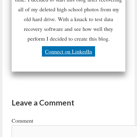
all of my deleted high school photos from my
old hard drive. With a knack to test data
recovery software and see how well they
perform I decided to create this blog.
Connect on LinkedIn
Leave a Comment
Comment