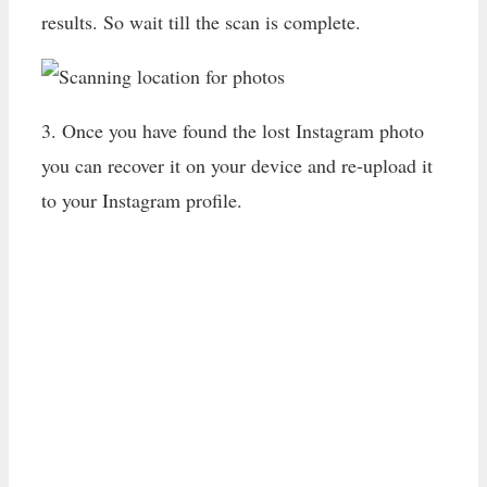
results. So wait till the scan is complete.
3. Once you have found the lost Instagram photo
you can recover it on your device and re-upload it
to your Instagram profile.