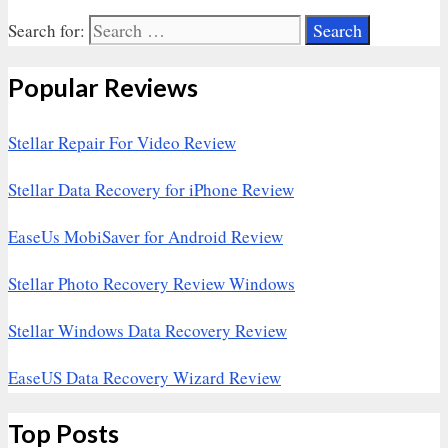
Search for:
Popular Reviews
Stellar Repair For Video Review
Stellar Data Recovery for iPhone Review
EaseUs MobiSaver for Android Review
Stellar Photo Recovery Review Windows
Stellar Windows Data Recovery Review
EaseUS Data Recovery Wizard Review
Top Posts