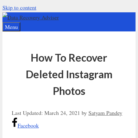
Skip to content
Menu
How To Recover
Deleted Instagram
Photos
Last Updated:
March 24, 2021
by
Satyam Pandey
Facebook