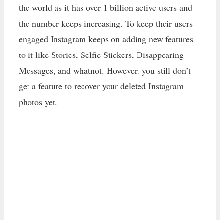
the world as it has over 1 billion active users and
the number keeps increasing. To keep their users
engaged Instagram keeps on adding new features
to it like Stories, Selfie Stickers, Disappearing
Messages, and whatnot. However, you still don’t
get a feature to recover your deleted Instagram
photos yet.