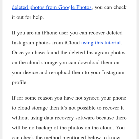
deleted photos from Google Photos
, you can check
it out for help.
If you are an iPhone user you can recover deleted
Instagram photos from iCloud
using this tutorial
.
Once you have found the deleted Instagram photos
on the cloud storage you can download them on
your device and re-upload them to your Instagram
profile.
If for some reason you have not synced your phone
to cloud storage then it’s not possible to recover it
without using data recovery software because there
will be no backup of the photos on the cloud. You
can check the method mentioned below to know