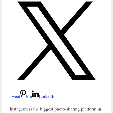
Tweet
Pin
LinkedIn
Instagram is the biggest photo-sharing platform in