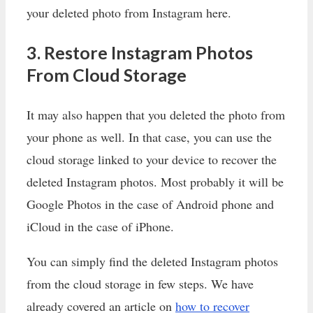
your deleted photo from Instagram here.
3. Restore Instagram Photos
From Cloud Storage
It may also happen that you deleted the photo from
your phone as well. In that case, you can use the
cloud storage linked to your device to recover the
deleted Instagram photos. Most probably it will be
Google Photos in the case of Android phone and
iCloud in the case of iPhone.
You can simply find the deleted Instagram photos
from the cloud storage in few steps. We have
already covered an article on
how to recover