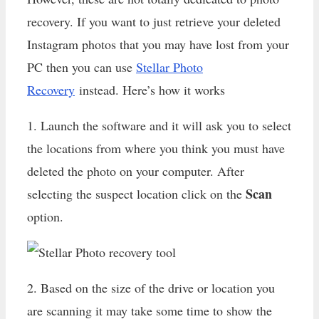
recovery. If you want to just retrieve your deleted
Instagram photos that you may have lost from your
PC then you can use
Stellar Photo
Recovery
instead. Here’s how it works
1. Launch the software and it will ask you to select
the locations from where you think you must have
deleted the photo on your computer. After
Scan
selecting the suspect location click on the
option.
2. Based on the size of the drive or location you
are scanning it may take some time to show the