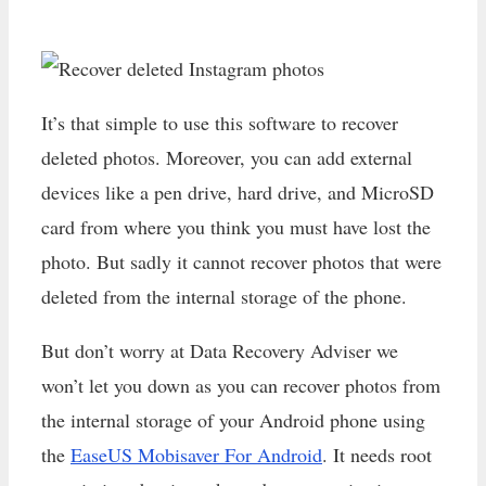
It’s that simple to use this software to recover
deleted photos. Moreover, you can add external
devices like a pen drive, hard drive, and MicroSD
card from where you think you must have lost the
photo. But sadly it cannot recover photos that were
deleted from the internal storage of the phone.
But don’t worry at Data Recovery Adviser we
won’t let you down as you can recover photos from
the internal storage of your Android phone using
the
EaseUS Mobisaver For Android
. It needs root