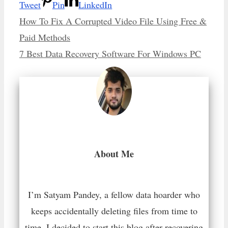
Tweet
Pin
LinkedIn
How To Fix A Corrupted Video File Using Free &
Paid Methods
7 Best Data Recovery Software For Windows PC
About Me
I’m Satyam Pandey, a fellow data hoarder who
keeps accidentally deleting files from time to
time. I decided to start this blog after recovering