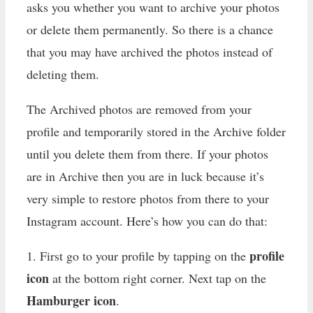
asks you whether you want to archive your photos
or delete them permanently. So there is a chance
that you may have archived the photos instead of
deleting them.
The Archived photos are removed from your
profile and temporarily stored in the Archive folder
until you delete them from there. If your photos
are in Archive then you are in luck because it’s
very simple to restore photos from there to your
Instagram account. Here’s how you can do that:
profile
1. First go to your profile by tapping on the
icon
at the bottom right corner. Next tap on the
Hamburger icon
.