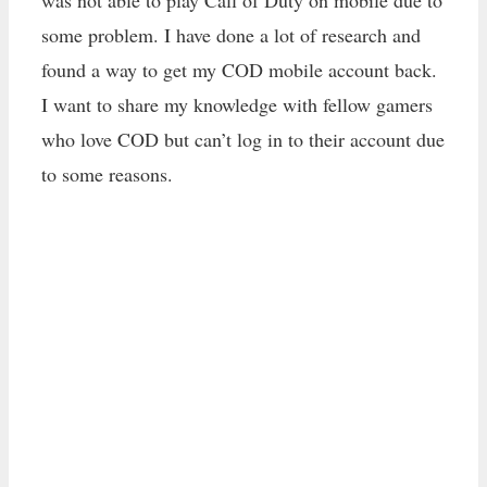
was not able to play Call of Duty on mobile due to
some problem. I have done a lot of research and
found a way to get my COD mobile account back.
I want to share my knowledge with fellow gamers
who love COD but can’t log in to their account due
to some reasons.