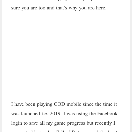
sure you are too and that’s why you are here.
I have been playing COD mobile since the time it
was launched i.e. 2019. I was using the Facebook
login to save all my game progress but recently I