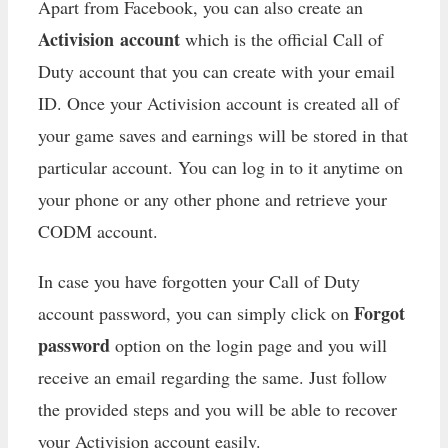
Apart from Facebook, you can also create an
Activision account
which is the official Call of
Duty account that you can create with your email
ID. Once your Activision account is created all of
your game saves and earnings will be stored in that
particular account. You can log in to it anytime on
your phone or any other phone and retrieve your
CODM account.
In case you have forgotten your Call of Duty
Forgot
account password, you can simply click on
password
option on the login page and you will
receive an email regarding the same. Just follow
the provided steps and you will be able to recover
your Activision account easily.