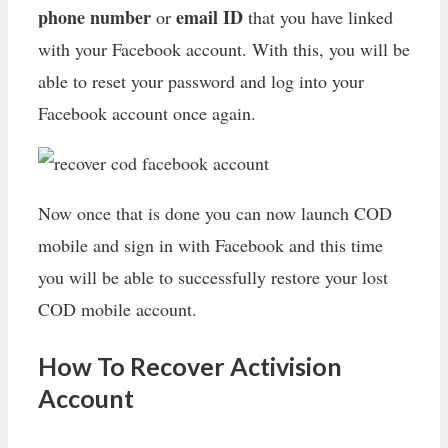
phone number
email ID
or
that you have linked
with your Facebook account. With this, you will be
able to reset your password and log into your
Facebook account once again.
Now once that is done you can now launch COD
mobile and sign in with Facebook and this time
you will be able to successfully restore your lost
COD mobile account.
How To Recover Activision
Account