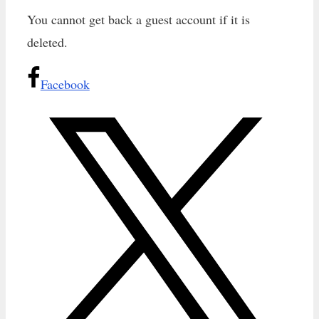
You cannot get back a guest account if it is
deleted.
Facebook