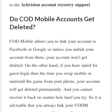
Activision account recovery support
to the
.
Do COD Mobile Accounts Get
Deleted?
COD Mobile allows you to link your account to
Facebook or Google so unless you unlink your
account from there, your account won’t get
deleted. On the other hand, if you have opted for
guest login then the time you swap mobile or
uninstall the game from your phone, your account
will get deleted permanently. And you cannot
recover it back no matter how hard you try. So it is
advisable that you always link your CODM