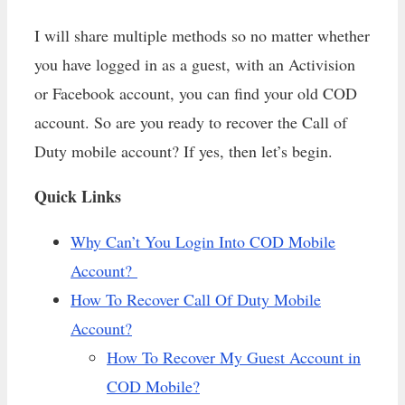
I will share multiple methods so no matter whether
you have logged in as a guest, with an Activision
or Facebook account, you can find your old COD
account. So are you ready to recover the Call of
Duty mobile account? If yes, then let’s begin.
Quick Links
Why Can’t You Login Into COD Mobile
Account?
How To Recover Call Of Duty Mobile
Account?
How To Recover My Guest Account in
COD Mobile?