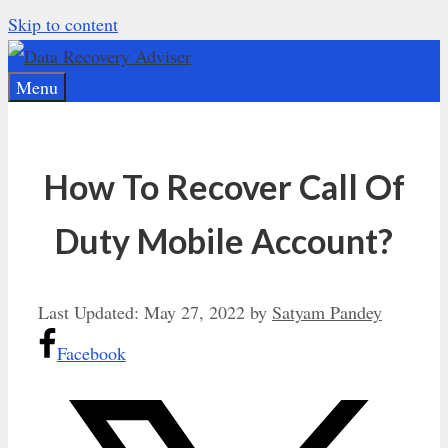
Skip to content
Menu
How To Recover Call Of
Duty Mobile Account?
Last Updated:
May 27, 2022
by
Satyam Pandey
Facebook