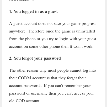
1. You logged in as a guest
A guest account does not save your game progress
anywhere. Therefore once the game is uninstalled
from the phone or you try to login with your guest
account on some other phone then it won’t work.
2. You forgot your password
The other reason why most people cannot log into
their CODM account is that they forget their
account passwords. If you can’t remember your
password or username then you can’t access your
old COD account.