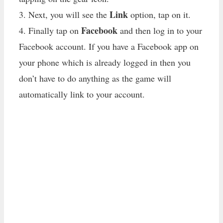
Link
3. Next, you will see the
option, tap on it.
Facebook
4. Finally tap on
and then log in to your
Facebook account. If you have a Facebook app on
your phone which is already logged in then you
don’t have to do anything as the game will
automatically link to your account.