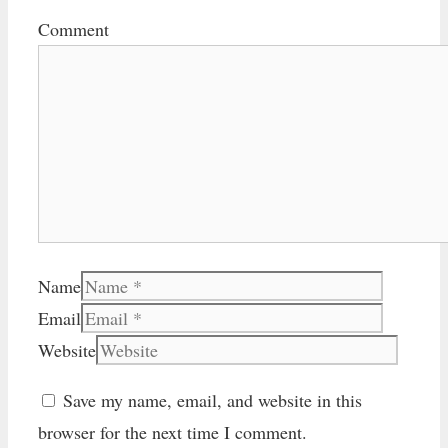
Comment
Name
Email
Website
Save my name, email, and website in this
browser for the next time I comment.