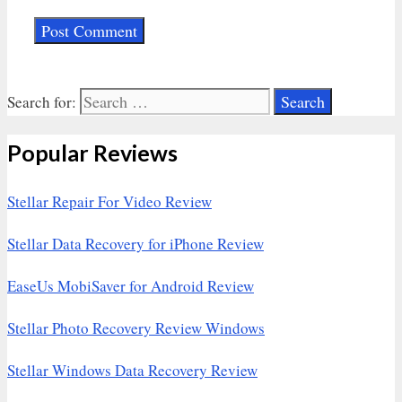
Search for:
Popular Reviews
Stellar Repair For Video Review
Stellar Data Recovery for iPhone Review
EaseUs MobiSaver for Android Review
Stellar Photo Recovery Review Windows
Stellar Windows Data Recovery Review