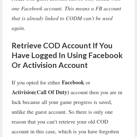
one Facebook account. This means a FB account
that is already linked to CODM can’t be used
again.
Retrieve COD Account If You
Have Logged In Using Facebook
Or Activision Account
Facebook
If you opted for either
or
Activision
Call Of Duty)
(
account then you are in
luck because all your game progress is saved,
unlike the guest account. So there is only one
reason that you can’t retrieve your old COD
account in this case, which is you have forgotten