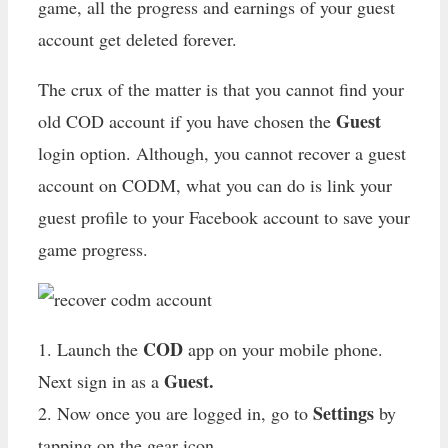
game, all the progress and earnings of your guest
account get deleted forever.
The crux of the matter is that you cannot find your
Guest
old COD account if you have chosen the
login option. Although, you cannot recover a guest
account on CODM, what you can do is link your
guest profile to your Facebook account to save your
game progress.
COD
1. Launch the
app on your mobile phone.
Guest.
Next sign in as a
Settings
2. Now once you are logged in, go to
by
tapping on the gear icon.