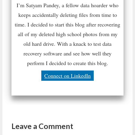
I’m Satyam Pandey, a fellow data hoarder who
keeps accidentally deleting files from time to
time. I decided to start this blog after recovering
all of my deleted high school photos from my
old hard drive. With a knack to test data
recovery software and see how well they
perform I decided to create this blog.
Connect on LinkedIn
Leave a Comment