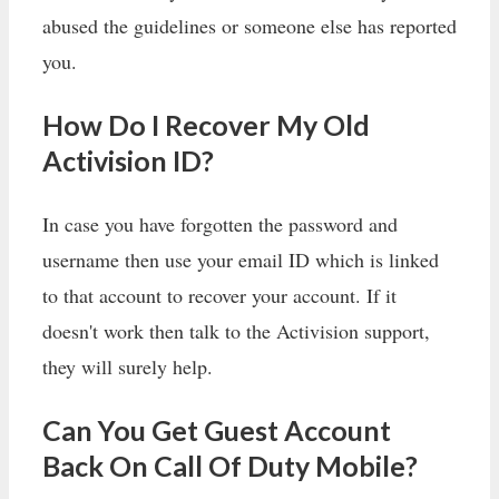
abused the guidelines or someone else has reported
you.
How Do I Recover My Old
Activision ID?
In case you have forgotten the password and
username then use your email ID which is linked
to that account to recover your account. If it
doesn't work then talk to the Activision support,
they will surely help.
Can You Get Guest Account
Back On Call Of Duty Mobile?