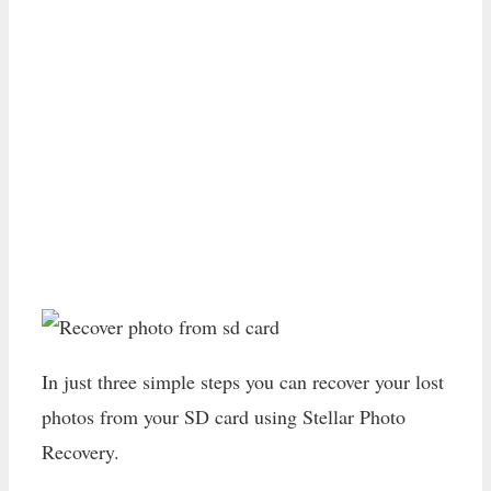
In just three simple steps you can recover your lost
photos from your SD card using Stellar Photo
Recovery.