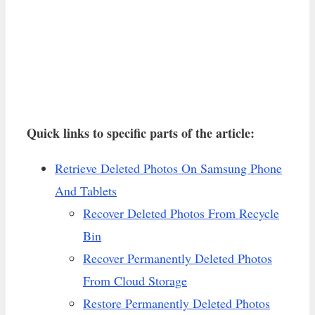
Quick links to specific parts of the article:
Retrieve Deleted Photos On Samsung Phone
And Tablets
Recover Deleted Photos From Recycle
Bin
Recover Permanently Deleted Photos
From Cloud Storage
Restore Permanently Deleted Photos