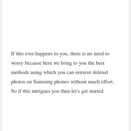
If this ever happens to you, there is no need to
worry because here we bring to you the best
methods using which you can retrieve deleted
photos on Samsung phones without much effort.
So if this intrigues you then let’s get started.