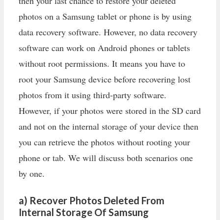
then your last chance to restore your deleted
photos on a Samsung tablet or phone is by using
data recovery software. However, no data recovery
software can work on Android phones or tablets
without root permissions. It means you have to
root your Samsung device before recovering lost
photos from it using third-party software.
However, if your photos were stored in the SD card
and not on the internal storage of your device then
you can retrieve the photos without rooting your
phone or tab. We will discuss both scenarios one
by one.
a) Recover Photos Deleted From
Internal Storage Of Samsung