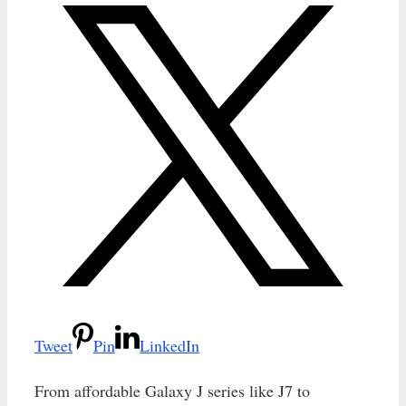
Tweet
Pin
LinkedIn
From affordable Galaxy J series like J7 to