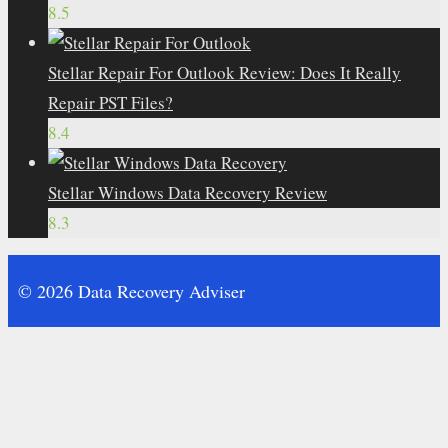
8.5
Stellar Repair For Outlook Review: Does It Really
Repair PST Files?
8.4
Stellar Windows Data Recovery Review
8.3
© 2026 Data Recovery Adviser