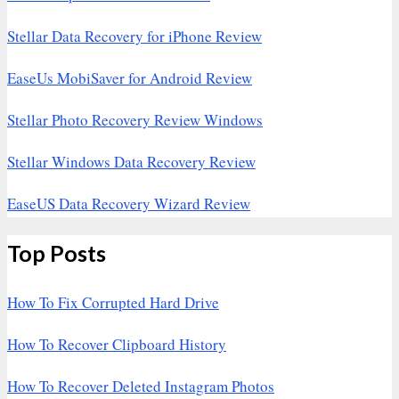
Stellar Data Recovery for iPhone Review
EaseUs MobiSaver for Android Review
Stellar Photo Recovery Review Windows
Stellar Windows Data Recovery Review
EaseUS Data Recovery Wizard Review
Top Posts
How To Fix Corrupted Hard Drive
How To Recover Clipboard History
How To Recover Deleted Instagram Photos