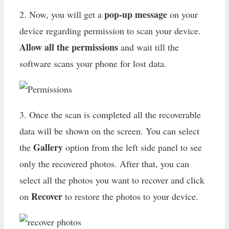
pop-up message
2. Now, you will get a
on your
device regarding permission to scan your device.
Allow all the permissions
and wait till the
software scans your phone for lost data.
3. Once the scan is completed all the recoverable
data will be shown on the screen. You can select
Gallery
the
option from the left side panel to see
only the recovered photos. After that, you can
select all the photos you want to recover and click
Recover
on
to restore the photos to your device.