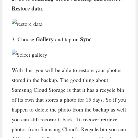
Restore data
.
Gallery
Sync
3. Choose
and tap on
.
With this, you will be able to restore your photos
stored in the backup. The good thing about
Samsung Cloud Storage is that it has a recycle bin
of its own that stores a photo for 15 days. So if you
happen to delete the photo from the backup as well
you can still recover it back. To recover retrieve
photos from Samsung Cloud’s Recycle bin you can