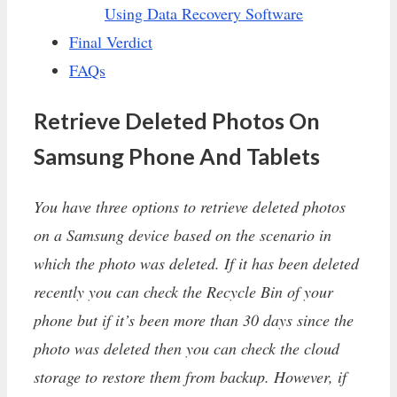
Using Data Recovery Software
Final Verdict
FAQs
Retrieve Deleted Photos On
Samsung Phone And Tablets
You have three options to retrieve deleted photos
on a Samsung device based on the scenario in
which the photo was deleted. If it has been deleted
recently you can check the Recycle Bin of your
phone but if it’s been more than 30 days since the
photo was deleted then you can check the cloud
storage to restore them from backup. However, if