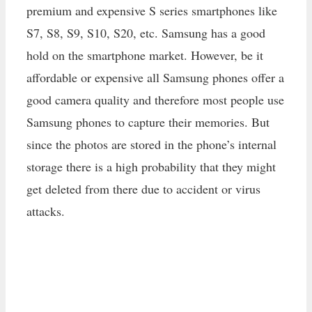
premium and expensive S series smartphones like
S7, S8, S9, S10, S20, etc. Samsung has a good
hold on the smartphone market. However, be it
affordable or expensive all Samsung phones offer a
good camera quality and therefore most people use
Samsung phones to capture their memories. But
since the photos are stored in the phone’s internal
storage there is a high probability that they might
get deleted from there due to accident or virus
attacks.