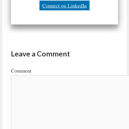
Connect on LinkedIn
Leave a Comment
Comment