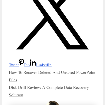
Tweet
Pin
LinkedIn
How To Recover Deleted And Unsaved PowerPoint
Files
Disk Drill Review: A Complete Data Recovery
Solution