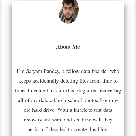
About Me
I’m Satyam Pandey, a fellow data hoarder who
keeps accidentally deleting files from time to
time. I decided to start this blog after recovering
all of my deleted high school photos from my
old hard drive. With a knack to test data
recovery software and see how well they
perform I decided to create this blog.