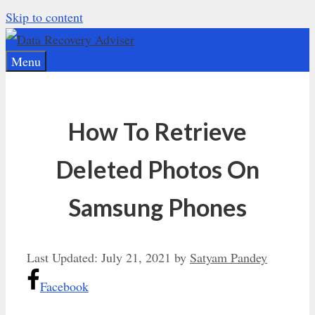
Skip to content
Menu
How To Retrieve
Deleted Photos On
Samsung Phones
Last Updated:
July 21, 2021
by
Satyam Pandey
Facebook