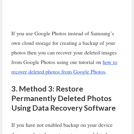
If you use Google Photos instead of Samsung’s
own cloud storage for creating a backup of your
photos then you can recover your deleted images
from Google Photos using our tutorial on
how to
recover deleted photos from Google Photos
.
3. Method 3: Restore
Permanently Deleted Photos
Using Data Recovery Software
If you have not enabled backup on your device