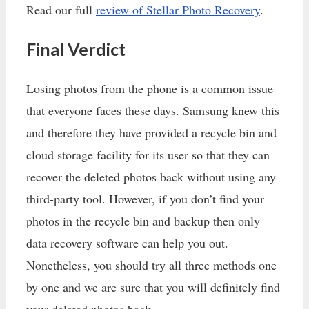
Read our full
review of Stellar Photo Recovery
.
Final Verdict
Losing photos from the phone is a common issue
that everyone faces these days. Samsung knew this
and therefore they have provided a recycle bin and
cloud storage facility for its user so that they can
recover the deleted photos back without using any
third-party tool. However, if you don’t find your
photos in the recycle bin and backup then only
data recovery software can help you out.
Nonetheless, you should try all three methods one
by one and we are sure that you will definitely find