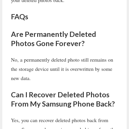
your deleted photos back.
FAQs
Are Permanently Deleted
Photos Gone Forever?
No, a permanently deleted photo still remains on
the storage device until it is overwritten by some
new data.
Can I Recover Deleted Photos
From My Samsung Phone Back?
Yes, you can recover deleted photos back from