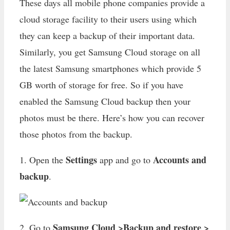
These days all mobile phone companies provide a
cloud storage facility to their users using which
they can keep a backup of their important data.
Similarly, you get Samsung Cloud storage on all
the latest Samsung smartphones which provide 5
GB worth of storage for free. So if you have
enabled the Samsung Cloud backup then your
photos must be there. Here’s how you can recover
those photos from the backup.
Settings
Accounts and
1. Open the
app and go to
backup
.
Samsung Cloud >Backup and restore >
2. Go to