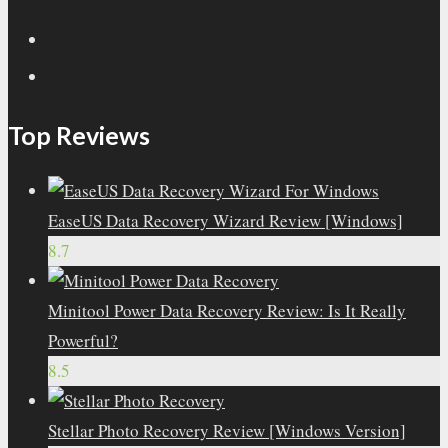
Top Reviews
EaseUS Data Recovery Wizard Review [Windows]
8.7
Minitool Power Data Recovery Review: Is It Really
Powerful?
8.5
Stellar Photo Recovery Review [Windows Version]