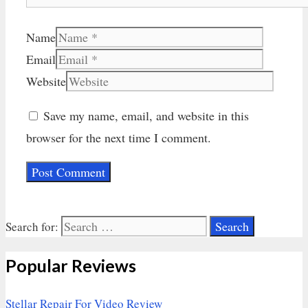
Name
Email
Website
Save my name, email, and website in this
browser for the next time I comment.
Search for:
Popular Reviews
Stellar Repair For Video Review