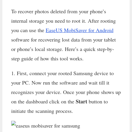
To recover photos deleted from your phone’s
internal storage you need to root it. After rooting
you can use the
EaseUS MobiSaver for Android
software for recovering lost data from your tablet
or phone’s local storage. Here’s a quick step-by-
step guide of how this tool works.
1. First, connect your rooted Samsung device to
your PC. Now run the software and wait till it
recognizes your device. Once your phone shows up
Start
on the dashboard click on the
button to
initiate the scanning process.