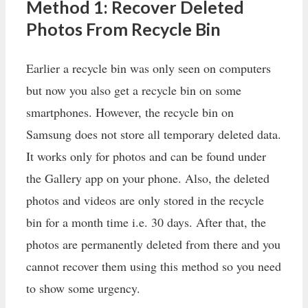
Method 1: Recover Deleted
Photos From Recycle Bin
Earlier a recycle bin was only seen on computers
but now you also get a recycle bin on some
smartphones. However, the recycle bin on
Samsung does not store all temporary deleted data.
It works only for photos and can be found under
the Gallery app on your phone. Also, the deleted
photos and videos are only stored in the recycle
bin for a month time i.e. 30 days. After that, the
photos are permanently deleted from there and you
cannot recover them using this method so you need
to show some urgency.