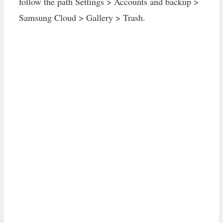
follow the path Settings > Accounts and backup >
Samsung Cloud > Gallery > Trash.