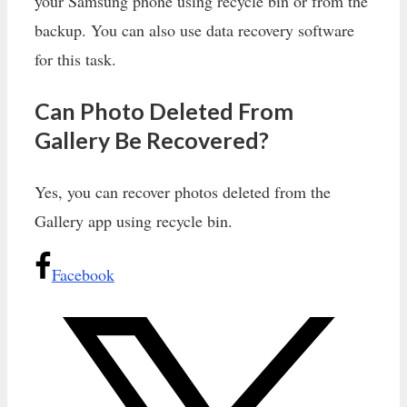
your Samsung phone using recycle bin or from the
backup. You can also use data recovery software
for this task.
Can Photo Deleted From
Gallery Be Recovered?
Yes, you can recover photos deleted from the
Gallery app using recycle bin.
Facebook