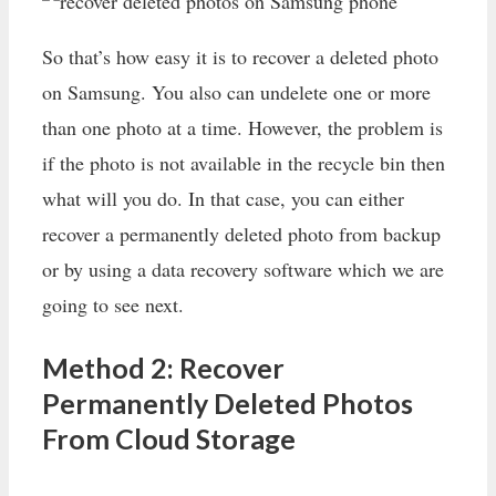
So that’s how easy it is to recover a deleted photo
on Samsung. You also can undelete one or more
than one photo at a time. However, the problem is
if the photo is not available in the recycle bin then
what will you do. In that case, you can either
recover a permanently deleted photo from backup
or by using a data recovery software which we are
going to see next.
Method 2: Recover
Permanently Deleted Photos
From Cloud Storage