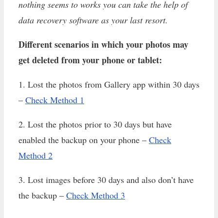
nothing seems to works you can take the help of
data recovery software as your last resort.
Different scenarios in which your photos may
get deleted from your phone or tablet:
1. Lost the photos from Gallery app within 30 days
–
Check Method 1
2. Lost the photos prior to 30 days but have
enabled the backup on your phone –
Check
Method 2
3. Lost images before 30 days and also don’t have
the backup –
Check Method 3