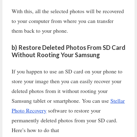
With this, all the selected photos will be recovered
to your computer from where you can transfer
them back to your phone.
b) Restore Deleted Photos From SD Card
Without Rooting Your Samsung
If you happen to use an SD card on your phone to
store your image then you can easily recover your
deleted photos from it without rooting your
Samsung tablet or smartphone. You can use
Stellar
Photo Recovery
software to restore your
permanently deleted photos from your SD card.
Here’s how to do that