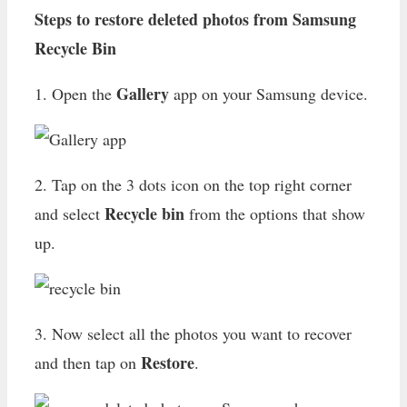
Steps to restore deleted photos from Samsung
Recycle Bin
Gallery
1. Open the
app on your Samsung device.
2. Tap on the 3 dots icon on the top right corner
Recycle bin
and select
from the options that show
up.
3. Now select all the photos you want to recover
Restore
and then tap on
.