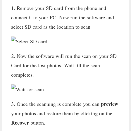
1. Remove your SD card from the phone and
connect it to your PC. Now run the software and
select SD card as the location to scan.
2. Now the software will run the scan on your SD
Card for the lost photos. Wait till the scan
completes.
preview
3. Once the scanning is complete you can
your photos and restore them by clicking on the
Recover
button.