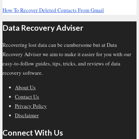
How To Recover Deleted Contacts From Gmail
Data Recovery Adviser
Recovering lost data can be cumbersome but at Data
Recovery Adviser we aim to make it easier for you with our
easy-to-follow guides, tips, tricks, and reviews of data
recovery software.
About Us
Contact Us
Privacy Policy
Disclaimer
Connect With Us