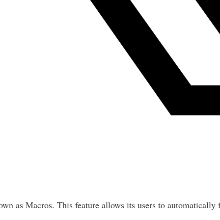
nown as Macros. This feature allows its users to automatically 