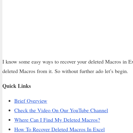
I know some easy ways to recover your deleted Macros in Ex
deleted Macros from it. So without further ado let’s begin.
Quick Links
Brief Overview
Check the Video On Our YouTube Channel
Where Can I Find My Deleted Macros?
How To Recover Deleted Macros In Excel