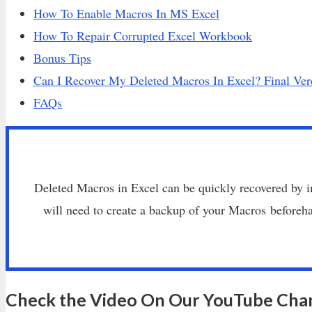
How To Enable Macros In MS Excel
How To Repair Corrupted Excel Workbook
Bonus Tips
Can I Recover My Deleted Macros In Excel? Final Ver
FAQs
Deleted Macros in Excel can be quickly recovered by
will need to create a backup of your Macros before
Check the Video On Our YouTube Cha