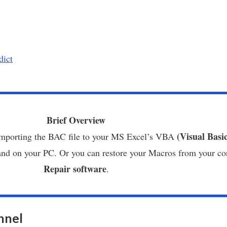
dict
Brief Overview
(Visual Basi
 importing the BAC file to your MS Excel’s VBA
hand on your PC. Or you can restore your Macros from your c
Repair software
.
nnel