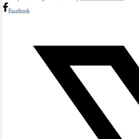
Facebook