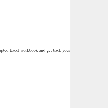
rupted Excel workbook and get back your