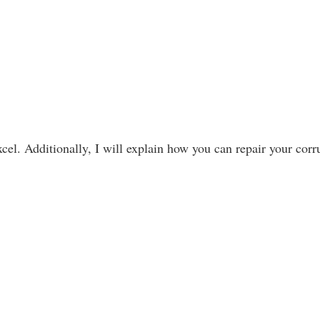
cel. Additionally, I will explain how you can repair your cor