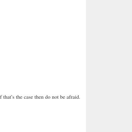
that’s the case then do not be afraid.