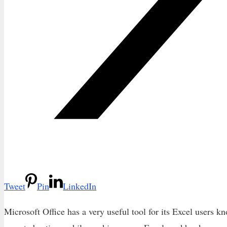
Tweet
Pin
LinkedIn
Microsoft Office has a very useful tool for its Excel users k