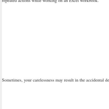
repeated actions while working on an Excel workbook.
Sometimes, your carelessness may result in the accidental de