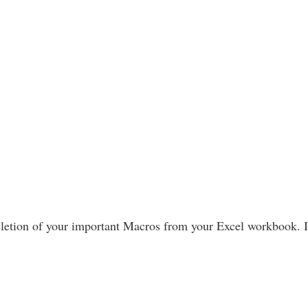
letion of your important Macros from your Excel workbook. If 