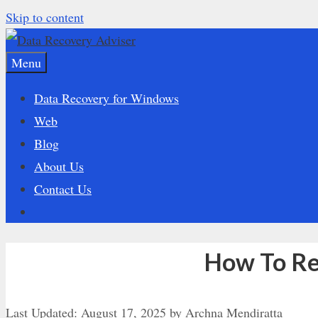
Skip to content
Menu
Data Recovery for Windows
Web
Blog
About Us
Contact Us
How To Re
Last Updated:
August 17, 2025
by
Archna Mendiratta