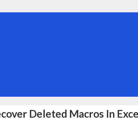
cover Deleted Macros In Exce