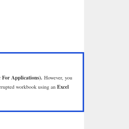
c For Applications).
However, you
Excel
orrupted workbook using an