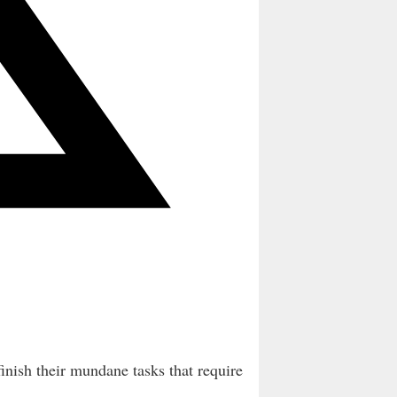
finish their mundane tasks that require