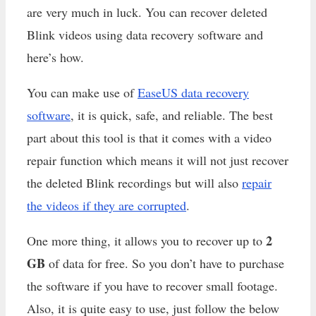
are very much in luck. You can recover deleted
Blink videos using data recovery software and
here’s how.
You can make use of
EaseUS data recovery
software
, it is quick, safe, and reliable. The best
part about this tool is that it comes with a video
repair function which means it will not just recover
the deleted Blink recordings but will also
repair
the videos if they are corrupted
.
2
One more thing, it allows you to recover up to
GB
of data for free. So you don’t have to purchase
the software if you have to recover small footage.
Also, it is quite easy to use, just follow the below