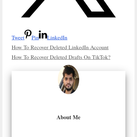
Tweet
Pin
LinkedIn
How To Recover Deleted LinkedIn Account
How To Recover Deleted Drafts On TikTok?
About Me