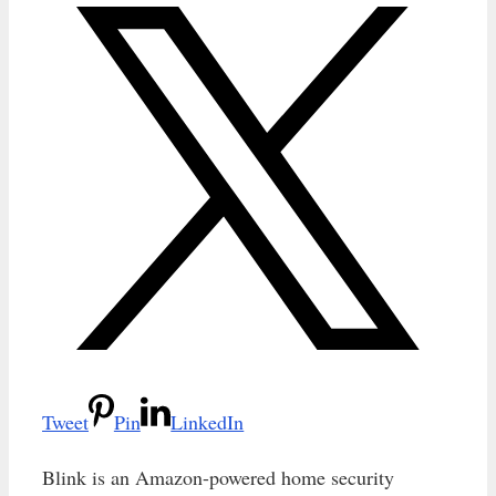
Tweet
Pin
LinkedIn
Blink is an Amazon-powered home security