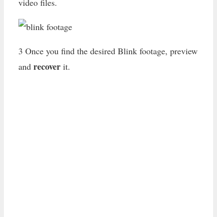
video files.
3 Once you find the desired Blink footage, preview
recover
and
it.