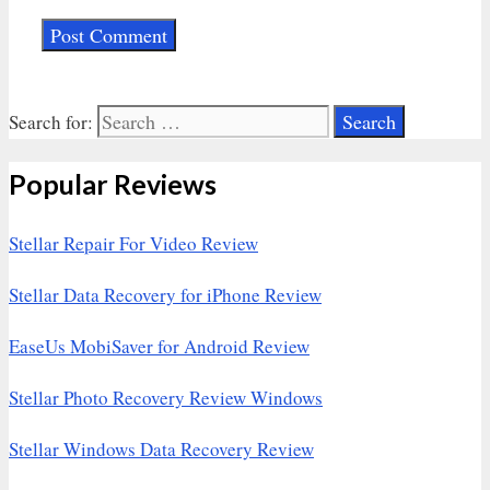
Search for:
Popular Reviews
Stellar Repair For Video Review
Stellar Data Recovery for iPhone Review
EaseUs MobiSaver for Android Review
Stellar Photo Recovery Review Windows
Stellar Windows Data Recovery Review