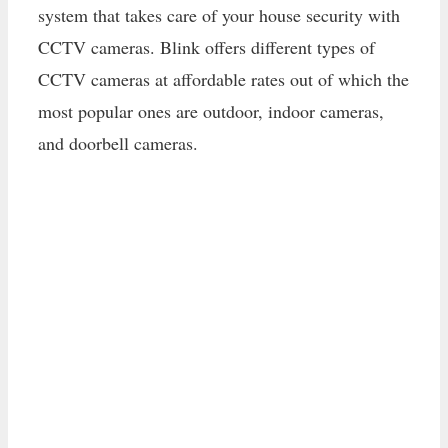
system that takes care of your house security with
CCTV cameras. Blink offers different types of
CCTV cameras at affordable rates out of which the
most popular ones are outdoor, indoor cameras,
and doorbell cameras.