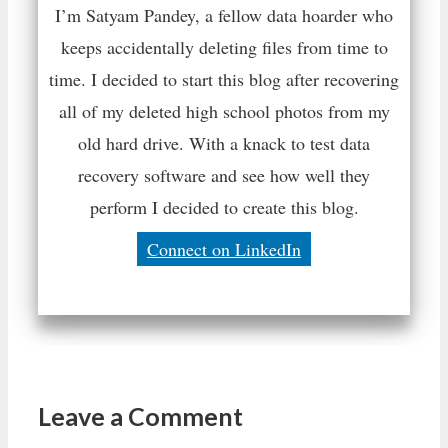
I’m Satyam Pandey, a fellow data hoarder who
keeps accidentally deleting files from time to
time. I decided to start this blog after recovering
all of my deleted high school photos from my
old hard drive. With a knack to test data
recovery software and see how well they
perform I decided to create this blog.
Connect on LinkedIn
Leave a Comment