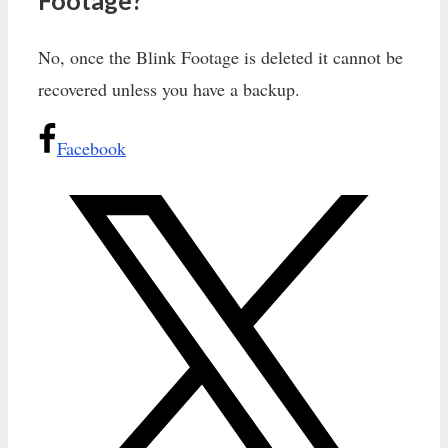
No, once the Blink Footage is deleted it cannot be
recovered unless you have a backup.
Facebook