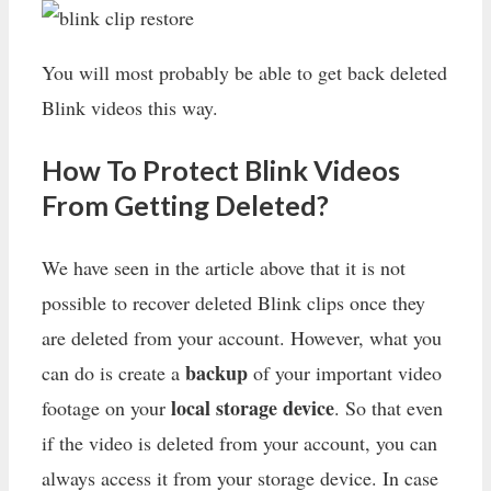
You will most probably be able to get back deleted
Blink videos this way.
How To Protect Blink Videos
From Getting Deleted?
We have seen in the article above that it is not
possible to recover deleted Blink clips once they
are deleted from your account. However, what you
backup
can do is create a
of your important video
local storage device
footage on your
. So that even
if the video is deleted from your account, you can
always access it from your storage device. In case