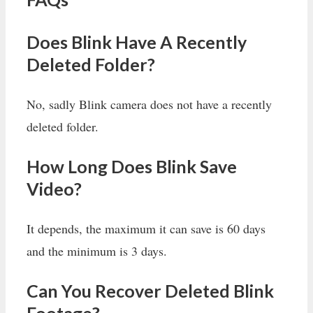
Does Blink Have A Recently
Deleted Folder?
No, sadly Blink camera does not have a recently
deleted folder.
How Long Does Blink Save
Video?
It depends, the maximum it can save is 60 days
and the minimum is 3 days.
Can You Recover Deleted Blink
Footage?