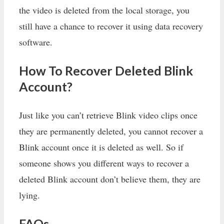
the video is deleted from the local storage, you
still have a chance to recover it using data recovery
software.
How To Recover Deleted Blink
Account?
Just like you can’t retrieve Blink video clips once
they are permanently deleted, you cannot recover a
Blink account once it is deleted as well. So if
someone shows you different ways to recover a
deleted Blink account don’t believe them, they are
lying.
FAQs