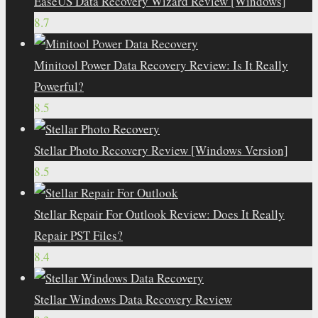
EaseUS Data Recovery Wizard Review [Windows]
8.7
Minitool Power Data Recovery Review: Is It Really
Powerful?
8.5
Stellar Photo Recovery Review [Windows Version]
8.5
Stellar Repair For Outlook Review: Does It Really
Repair PST Files?
8.4
Stellar Windows Data Recovery Review