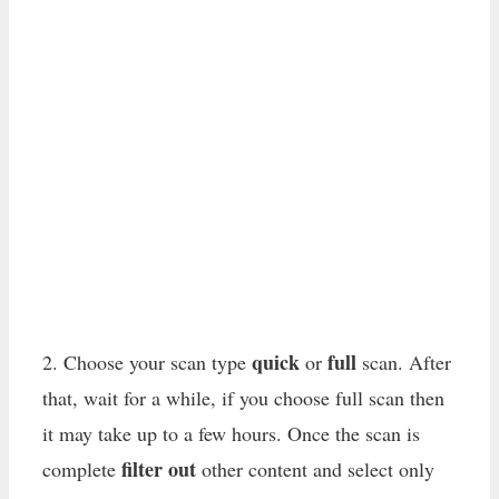
quick
full
2. Choose your scan type
or
scan. After
that, wait for a while, if you choose full scan then
it may take up to a few hours. Once the scan is
filter out
complete
other content and select only