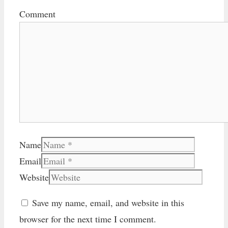
Comment
Name
Email
Website
Save my name, email, and website in this
browser for the next time I comment.