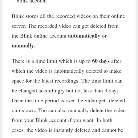
Blink stores all the recorded videos on their online
server. The recorded video can get deleted from
automatically
the Blink online account
or
manually.
60 days
There is a time limit which is up to
after
which the video is automatically deleted to make
space for the latest recordings. The time limit can
be changed accordingly but not less than 3 days.
Once the time period is over the video gets deleted
on its own. You can also manually delete the video
from your Blink account if you want. In both
cases, the video is instantly deleted and cannot be