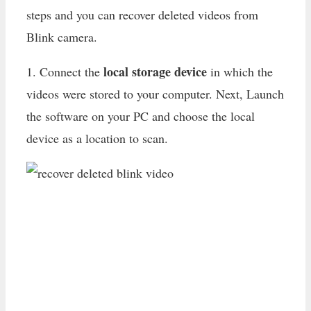
steps and you can recover deleted videos from
Blink camera.
local storage device
1. Connect the
in which the
videos were stored to your computer. Next, Launch
the software on your PC and choose the local
device as a location to scan.