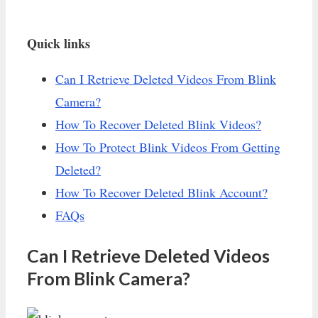
Quick links
Can I Retrieve Deleted Videos From Blink
Camera?
How To Recover Deleted Blink Videos?
How To Protect Blink Videos From Getting
Deleted?
How To Recover Deleted Blink Account?
FAQs
Can I Retrieve Deleted Videos
From Blink Camera?