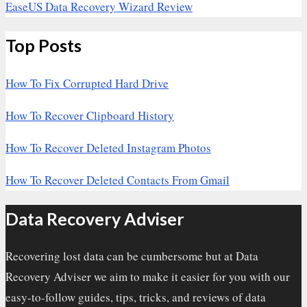
EaseUS Data Recovery Wizard Review
Top Posts
How To Fix Corrupted Hard Drive
How To Recover Clipboard History
How To Recover Deleted Instagram Photos
How To Recover Deleted Contacts From Gmail
Data Recovery Adviser
Recovering lost data can be cumbersome but at Data
Recovery Adviser we aim to make it easier for you with our
easy-to-follow guides, tips, tricks, and reviews of data