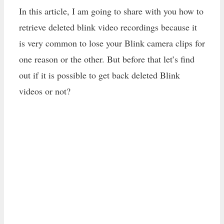
In this article, I am going to share with you how to
retrieve deleted blink video recordings because it
is very common to lose your Blink camera clips for
one reason or the other. But before that let’s find
out if it is possible to get back deleted Blink
videos or not?