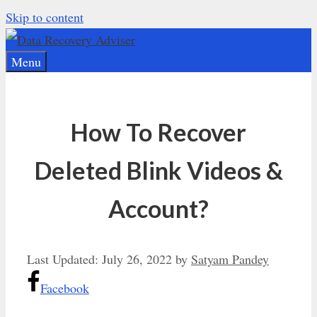
Skip to content
Menu
How To Recover
Deleted Blink Videos &
Account?
Last Updated:
July 26, 2022
by
Satyam Pandey
Facebook