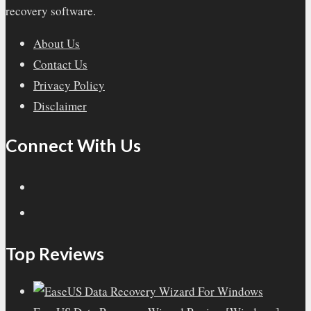
recovery software.
About Us
Contact Us
Privacy Policy
Disclaimer
Connect With Us
Top Reviews