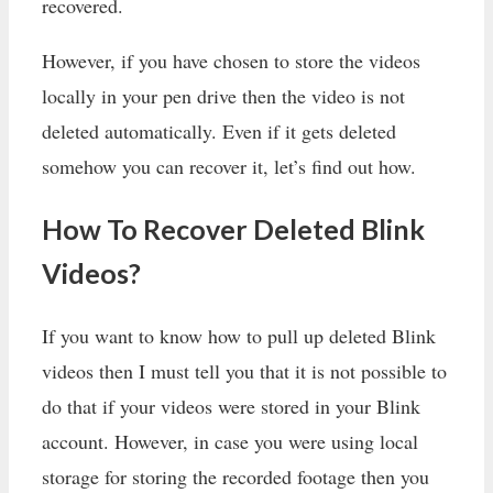
recovered.
However, if you have chosen to store the videos
locally in your pen drive then the video is not
deleted automatically. Even if it gets deleted
somehow you can recover it, let’s find out how.
How To Recover Deleted Blink
Videos?
If you want to know how to pull up deleted Blink
videos then I must tell you that it is not possible to
do that if your videos were stored in your Blink
account. However, in case you were using local
storage for storing the recorded footage then you