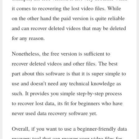
it comes to recovering the lost video files. While
on the other hand the paid version is quite reliable
and can recover deleted videos that may be deleted
for any reason.
Nonetheless, the free version is sufficient to
recover deleted videos and other files. The best
part about this software is that it is super simple to
use and doesn’t need any technical knowledge as
such. It provides you simple step-by-step process
to recover lost data, its fit for beginners who have
never used data recovery software yet.
Overall, if you want to use a beginner-friendly data
recovery tool that can recover your video files for