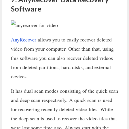
Software
AnyRecover
allows you to easily recover deleted
video from your computer. Other than that, using
this software you can also recover deleted videos
from deleted partitions, hard disks, and external
devices.
It has dual scan modes consisting of the quick scan
and deep scan respectively. A quick scan is used
for recovering recently deleted video files. While
the deep scan is used to recover the video files that
were lost some time ago. Always start with the