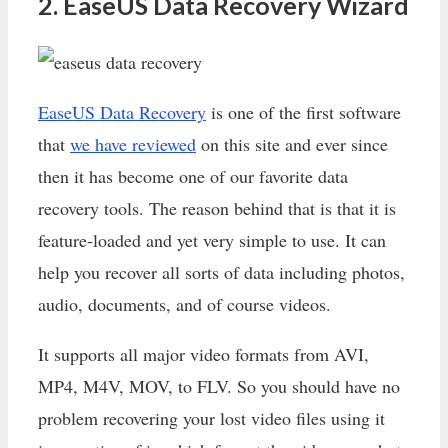
2. EaseUS Data Recovery Wizard
EaseUS Data Recovery
is one of the first software
that
we have reviewed
on this site and ever since
then it has become one of our favorite data
recovery tools. The reason behind that is that it is
feature-loaded and yet very simple to use. It can
help you recover all sorts of data including photos,
audio, documents, and of course videos.
It supports all major video formats from AVI,
MP4, M4V, MOV, to FLV. So you should have no
problem recovering your lost video files using it