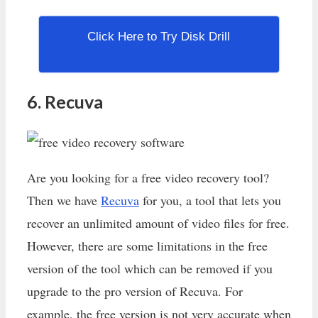
Click Here to Try Disk Drill
6. Recuva
Are you looking for a free video recovery tool?
Then we have
Recuva
for you, a tool that lets you
recover an unlimited amount of video files for free.
However, there are some limitations in the free
version of the tool which can be removed if you
upgrade to the pro version of Recuva. For
example, the free version is not very accurate when