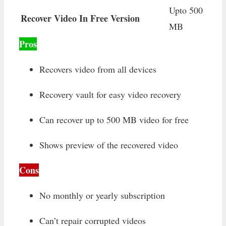
Upto 500
Recover Video In Free Version
MB
Pros
Recovers video from all devices
Recovery vault for easy video recovery
Can recover up to 500 MB video for free
Shows preview of the recovered video
Cons
No monthly or yearly subscription
Can’t repair corrupted videos