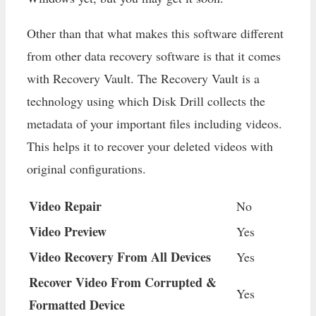
Other than that what makes this software different
from other data recovery software is that it comes
with Recovery Vault. The Recovery Vault is a
technology using which Disk Drill collects the
metadata of your important files including videos.
This helps it to recover your deleted videos with
original configurations.
Video Repair
No
Video Preview
Yes
Video Recovery From All Devices
Yes
Recover Video From Corrupted &
Yes
Formatted Device