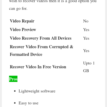
wish to recover videos then it is a good option you
can go for.
Video Repair
No
Video Preview
Yes
Video Recovery From All Devices
Yes
Recover Video From Corrupted &
Yes
Formatted Device
Upto 1
Recover Video In Free Version
GB
Pros
Lightweight software
Easy to use