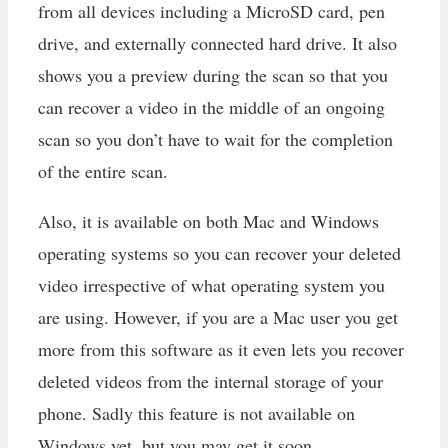
from all devices including a MicroSD card, pen
drive, and externally connected hard drive. It also
shows you a preview during the scan so that you
can recover a video in the middle of an ongoing
scan so you don’t have to wait for the completion
of the entire scan.
Also, it is available on both Mac and Windows
operating systems so you can recover your deleted
video irrespective of what operating system you
are using. However, if you are a Mac user you get
more from this software as it even lets you recover
deleted videos from the internal storage of your
phone. Sadly this feature is not available on
Windows yet, but you may get it soon.