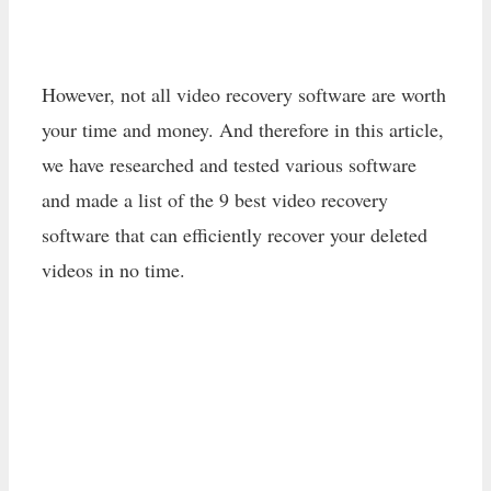
However, not all video recovery software are worth
your time and money. And therefore in this article,
we have researched and tested various software
and made a list of the 9 best video recovery
software that can efficiently recover your deleted
videos in no time.