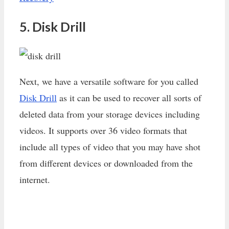
5. Disk Drill
Next, we have a versatile software for you called
Disk Drill
as it can be used to recover all sorts of
deleted data from your storage devices including
videos. It supports over 36 video formats that
include all types of video that you may have shot
from different devices or downloaded from the
internet.