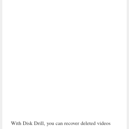
With Disk Drill, you can recover deleted videos