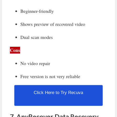
Beginner-friendly
Shows preview of recovered video
Dual scan modes
Cons
No video repair
Free version is not very reliable
Click Here to Try Recuva
7. AnyRecover Data Recovery