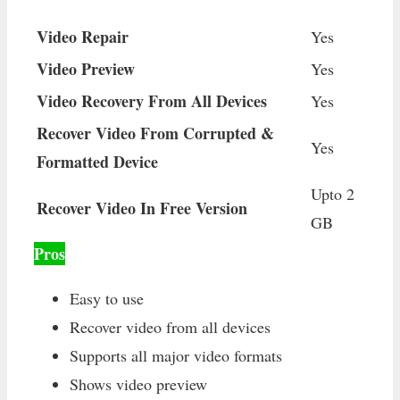
Video Repair
Yes
Video Preview
Yes
Video Recovery From All Devices
Yes
Recover Video From Corrupted &
Yes
Formatted Device
Upto 2
Recover Video In Free Version
GB
Pros
Easy to use
Recover video from all devices
Supports all major video formats
Shows video preview