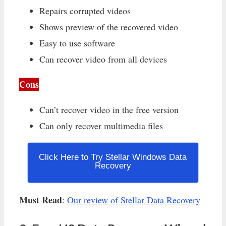
Repairs corrupted videos
Shows preview of the recovered video
Easy to use software
Can recover video from all devices
Cons
Can’t recover video in the free version
Can only recover multimedia files
Click Here to Try Stellar Windows Data
Recovery
Must Read
:
Our review of Stellar Data Recovery