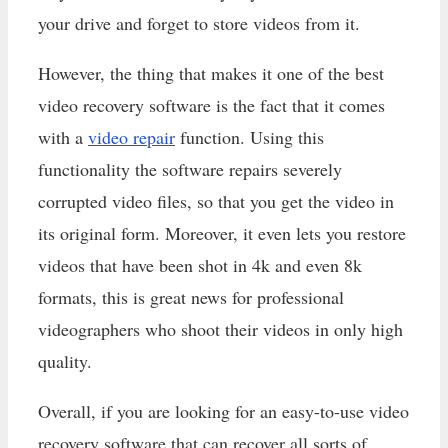
your drive and forget to store videos from it.
However, the thing that makes it one of the best
video recovery software is the fact that it comes
with a
video repair
function. Using this
functionality the software repairs severely
corrupted video files, so that you get the video in
its original form. Moreover, it even lets you restore
videos that have been shot in 4k and even 8k
formats, this is great news for professional
videographers who shoot their videos in only high
quality.
Overall, if you are looking for an easy-to-use video
recovery software that can recover all sorts of