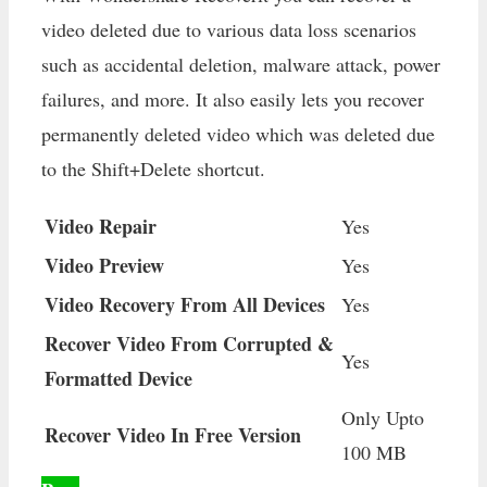
video deleted due to various data loss scenarios
such as accidental deletion, malware attack, power
failures, and more. It also easily lets you recover
permanently deleted video which was deleted due
to the Shift+Delete shortcut.
Video Repair
Yes
Video Preview
Yes
Video Recovery From All Devices
Yes
Recover Video From Corrupted &
Yes
Formatted Device
Only Upto
Recover Video In Free Version
100 MB