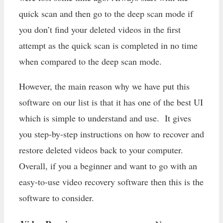
quick scan and then go to the deep scan mode if
you don’t find your deleted videos in the first
attempt as the quick scan is completed in no time
when compared to the deep scan mode.
However, the main reason why we have put this
software on our list is that it has one of the best UI
which is simple to understand and use. It gives
you step-by-step instructions on how to recover and
restore deleted videos back to your computer.
Overall, if you a beginner and want to go with an
easy-to-use video recovery software then this is the
software to consider.