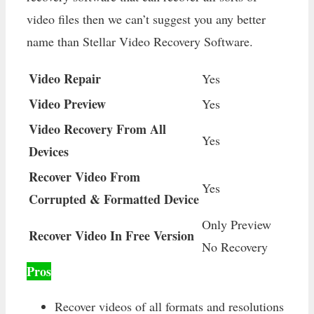
video files then we can’t suggest you any better
name than Stellar Video Recovery Software.
Video Repair
Yes
Video Preview
Yes
Video Recovery From All
Yes
Devices
Recover Video From
Yes
Corrupted & Formatted Device
Only Preview
Recover Video In Free Version
No Recovery
Pros
Recover videos of all formats and resolutions