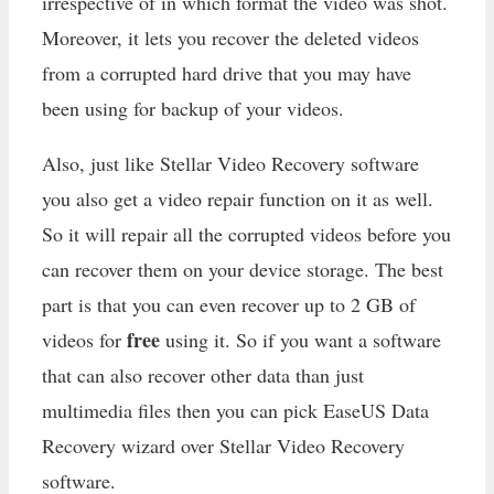
irrespective of in which format the video was shot.
Moreover, it lets you recover the deleted videos
from a corrupted hard drive that you may have
been using for backup of your videos.
Also, just like Stellar Video Recovery software
you also get a video repair function on it as well.
So it will repair all the corrupted videos before you
can recover them on your device storage. The best
part is that you can even recover up to 2 GB of
free
videos for
using it. So if you want a software
that can also recover other data than just
multimedia files then you can pick EaseUS Data
Recovery wizard over Stellar Video Recovery
software.