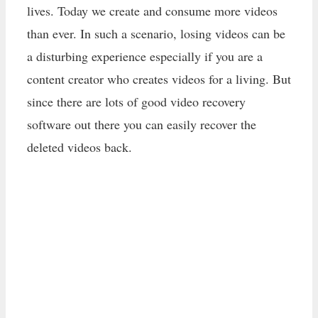
lives. Today we create and consume more videos
than ever. In such a scenario, losing videos can be
a disturbing experience especially if you are a
content creator who creates videos for a living. But
since there are lots of good video recovery
software out there you can easily recover the
deleted videos back.