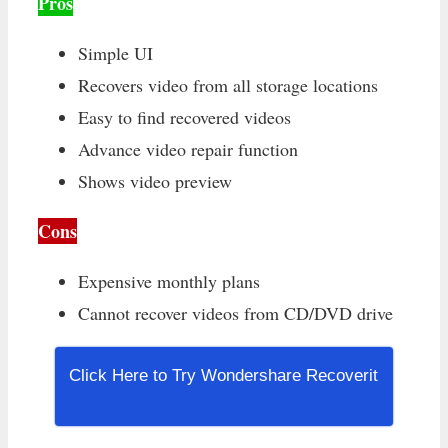
Pros
Simple UI
Recovers video from all storage locations
Easy to find recovered videos
Advance video repair function
Shows video preview
Cons
Expensive monthly plans
Cannot recover videos from CD/DVD drive
Click Here to Try Wondershare Recoverit