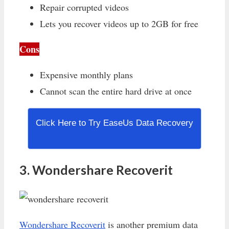
Repair corrupted videos
Lets you recover videos up to 2GB for free
Cons
Expensive monthly plans
Cannot scan the entire hard drive at once
Click Here to Try EaseUs Data Recovery
3. Wondershare Recoverit
Wondershare Recoverit
is another premium data