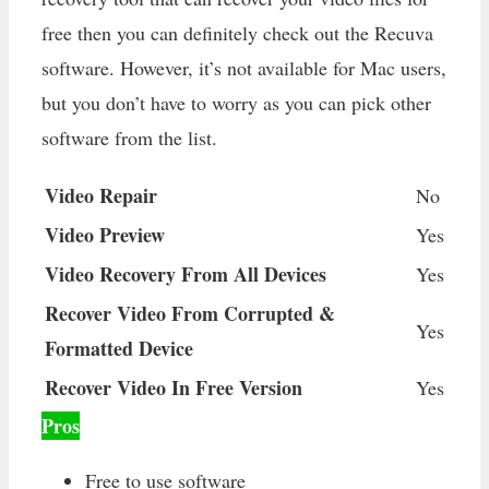
free then you can definitely check out the Recuva
software. However, it’s not available for Mac users,
but you don’t have to worry as you can pick other
software from the list.
Video Repair
No
Video Preview
Yes
Video Recovery From All Devices
Yes
Recover Video From Corrupted &
Yes
Formatted Device
Recover Video In Free Version
Yes
Pros
Free to use software