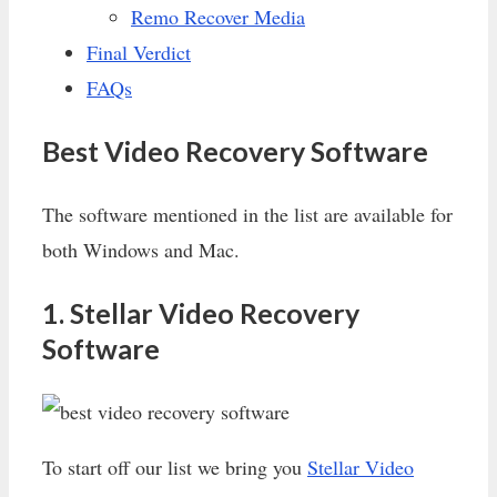
Remo Recover Media
Final Verdict
FAQs
Best Video Recovery Software
The software mentioned in the list are available for
both Windows and Mac.
1. Stellar Video Recovery
Software
To start off our list we bring you
Stellar Video