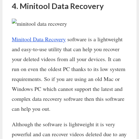
4. Minitool Data Recovery
Minitool Data Recovery
software is a lightweight
and easy-to-use utility that can help you recover
your deleted videos from all your devices. It can
run on even the oldest PC thanks to its low system
requirements. So if you are using an old Mac or
Windows PC which cannot support the latest and
complex data recovery software then this software
can help you out.
Although the software is lightweight it is very
powerful and can recover videos deleted due to any