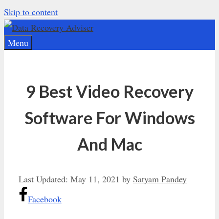
Skip to content
Menu
9 Best Video Recovery
Software For Windows
And Mac
Last Updated:
May 11, 2021
by
Satyam Pandey
Facebook