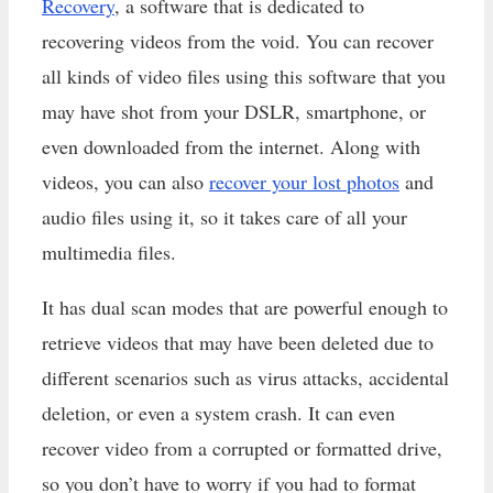
Recovery
, a software that is dedicated to
recovering videos from the void. You can recover
all kinds of video files using this software that you
may have shot from your DSLR, smartphone, or
even downloaded from the internet. Along with
videos, you can also
recover your lost photos
and
audio files using it, so it takes care of all your
multimedia files.
It has dual scan modes that are powerful enough to
retrieve videos that may have been deleted due to
different scenarios such as virus attacks, accidental
deletion, or even a system crash. It can even
recover video from a corrupted or formatted drive,
so you don’t have to worry if you had to format