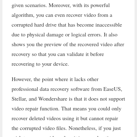
given scenarios. Moreover, with its powerful
algorithm, you can even recover video from a
corrupted hard drive that has become inaccessible
due to physical damage or logical errors. It also
shows you the preview of the recovered video after
recovery so that you can validate it before
recovering to your device.
However, the point where it lacks other
professional data recovery software from EaseUS,
Stellar, and Wondershare is that it does not support
video repair function. That means you could only
recover deleted videos using it but cannot repair
the corrupted video files. Nonetheless, if you just