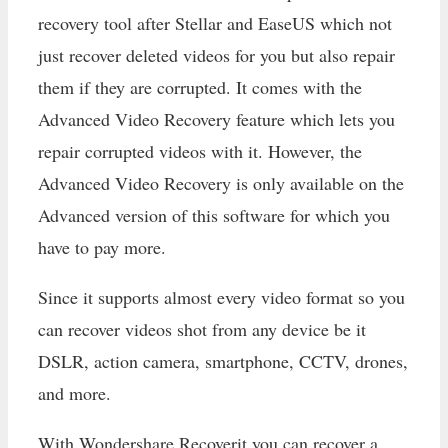
recovery tool after Stellar and EaseUS which not
just recover deleted videos for you but also repair
them if they are corrupted. It comes with the
Advanced Video Recovery feature which lets you
repair corrupted videos with it. However, the
Advanced Video Recovery is only available on the
Advanced version of this software for which you
have to pay more.
Since it supports almost every video format so you
can recover videos shot from any device be it
DSLR, action camera, smartphone, CCTV, drones,
and more.
With Wondershare Recoverit you can recover a