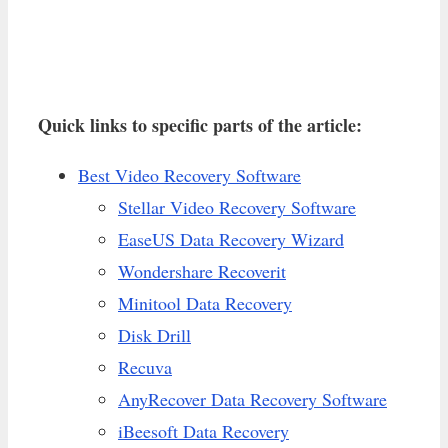
Quick links to specific parts of the article:
Best Video Recovery Software
Stellar Video Recovery Software
EaseUS Data Recovery Wizard
Wondershare Recoverit
Minitool Data Recovery
Disk Drill
Recuva
AnyRecover Data Recovery Software
iBeesoft Data Recovery