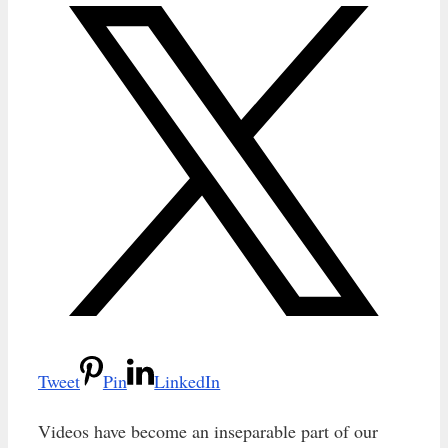
Tweet
Pin
LinkedIn
Videos have become an inseparable part of our