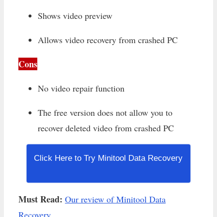
Shows video preview
Allows video recovery from crashed PC
Cons
No video repair function
The free version does not allow you to
recover deleted video from crashed PC
Click Here to Try Minitool Data Recovery
Must Read:
Our review of Minitool Data
Recovery